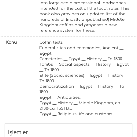
into large-scale processional landscapes
intended for the cult of the local ruler. This
book also provides an updated list of the
hundreds of (mostly unpublished) Middle
Kingdom coffins and proposes a new
reference system for these.
Konu
Coffin texts.
Funeral rites and ceremonies, Ancient __
Egypt.
Cemeteries __ Egypt __ History __ To 1500.
Tombs __ Social aspects __ History __ Egypt
__ To 1500.
Elite (Social sciences) __ Egypt __ History __
To 1500.
Democratization __ Egypt __ History __ To
1500.
Egypt __ Antiquities.
Egypt __ History __ Middle Kingdom, ca.
2180-ca. 1551 B.C.
Egypt __ Religious life and customs.
İşlemler