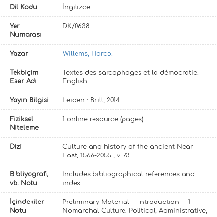
Dil Kodu
İngilizce
Yer
DK/0638
Numarası
Yazar
Willems, Harco.
Tekbiçim
Textes des sarcophages et la démocratie.
Eser Adı
English
Yayın Bilgisi
Leiden : Brill, 2014.
Fiziksel
1 online resource (pages)
Niteleme
Dizi
Culture and history of the ancient Near
East, 1566-2055 ; v. 73
Bibliyografi,
Includes bibliographical references and
vb. Notu
index.
İçindekiler
Preliminary Material -- Introduction -- 1
Notu
Nomarchal Culture: Political, Administrative,