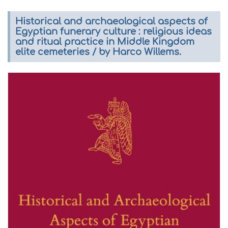
Historical and archaeological aspects of
Egyptian funerary culture : religious ideas
and ritual practice in Middle Kingdom
elite cemeteries / by Harco Willems.