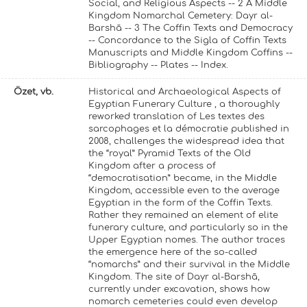
Social, and Religious Aspects -- 2 A Middle
Kingdom Nomarchal Cemetery: Dayr al-
Barshā -- 3 The Coffin Texts and Democracy
-- Concordance to the Sigla of Coffin Texts
Manuscripts and Middle Kingdom Coffins --
Bibliography -- Plates -- Index.
Özet, vb.
Historical and Archaeological Aspects of
Egyptian Funerary Culture , a thoroughly
reworked translation of Les textes des
sarcophages et la démocratie published in
2008, challenges the widespread idea that
the “royal” Pyramid Texts of the Old
Kingdom after a process of
“democratisation” became, in the Middle
Kingdom, accessible even to the average
Egyptian in the form of the Coffin Texts.
Rather they remained an element of elite
funerary culture, and particularly so in the
Upper Egyptian nomes. The author traces
the emergence here of the so-called
“nomarchs” and their survival in the Middle
Kingdom. The site of Dayr al-Barshā,
currently under excavation, shows how
nomarch cemeteries could even develop