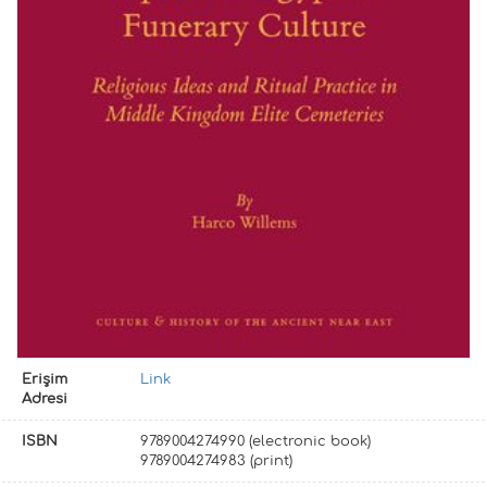
Erişim
Link
Adresi
ISBN
9789004274990 (electronic book)
9789004274983 (print)