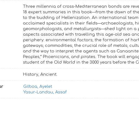
Three millennia of cross-Mediterranean bonds are rev
18 expert summaries in this book—from the dawn of th
to the budding of Hellenization. An international team
acclaimed specialists in their fields—archaeologists, hi
geomorphologists, and metallurgists—shed light on a 
aspects associated with travelling this age-old sea and
periphery: environmental factors; the formation of har
gateways; commodities; the crucial role of metals; cult
and the way to interpret the agents such as Canaanite
Peoples,“ Phoenicians, and pirates. The book will enga
student of the Old World in the 3000 years before the
History, Ancient.
ar
Gilboa, Ayelet
Yasur-Landau, Assaf