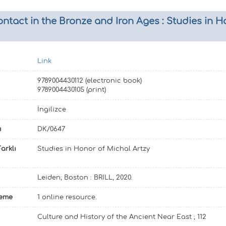
act in the Bronze and Iron Ages : Studies in Ho
Link
9789004430112 (electronic book)
9789004430105 (print)
İngilizce
ı
DK/0647
arklı
Studies in Honor of Michal Artzy
Leiden; Boston : BRILL, 2020.
leme
1 online resource.
Culture and History of the Ancient Near East ; 112