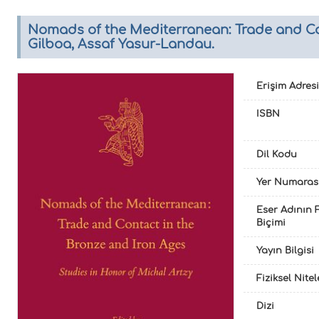
Nomads of the Mediterranean: Trade and Cont
Gilboa, Assaf Yasur-Landau.
Erişim Adresi
ISBN
Dil Kodu
Yer Numaras
Eser Adının F
Biçimi
Yayın Bilgisi
Fiziksel Nite
Dizi