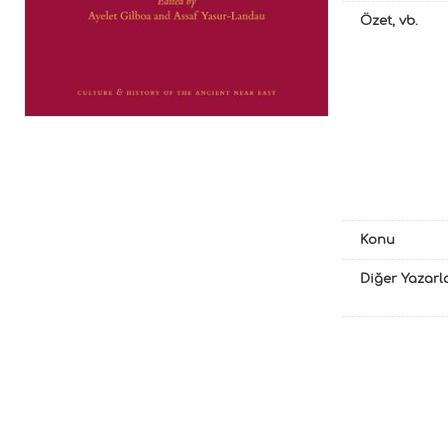
Özet, vb.
Konu
Diğer Yazarl