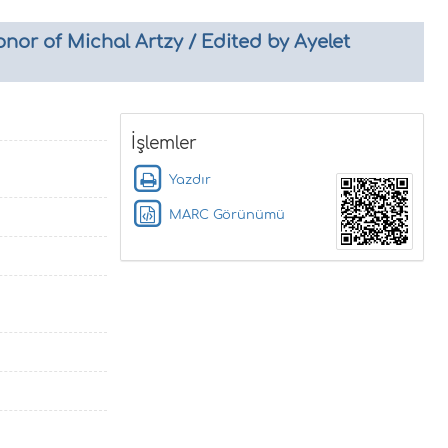
nor of Michal Artzy / Edited by Ayelet
İşlemler
Yazdır
MARC Görünümü