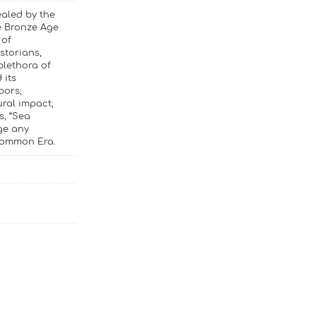
ealed by the
e Bronze Age
 of
storians,
plethora of
 its
bors;
ural impact;
s, “Sea
ge any
 Common Era.