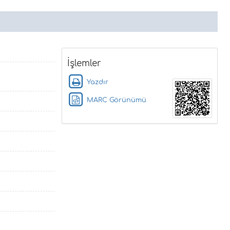
İşlemler
Yazdır
MARC Görünümü