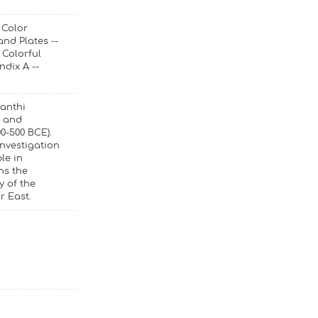
 Color
nd Plates --
 Colorful
ndix A --
yanthi
s and
0-500 BCE).
investigation
le in
ns the
y of the
r East.