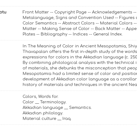
Notu
Front Matter -- Copyright Page -- Acknowledgements --
Metalanguage, Signs and Convention Used -- Figures a
Color Semantics -- Abstract Colors -- Material Colors --
Matter -- Making Sense of Color -- Back Matter -- Appe
Plates -- Bibliography -- Indices -- General Index.
In The Meaning of Color in Ancient Mesopotamia, Shi
Thavapalan offers the first in-depth study of the word
expressions for colors in the Akkadian language (c. 250
By combining philological analysis with the technical 
of materials, she debunks the misconception that peop
Mesopotamia had a limited sense of color and positio
development of Akkadian color language as a corollar
history of materials and techniques in the ancient Nea
Colors, Words for.
Color __ Terminology.
Akkadian language __ Semantics.
Akkadian philology.
Material culture __ Iraq.