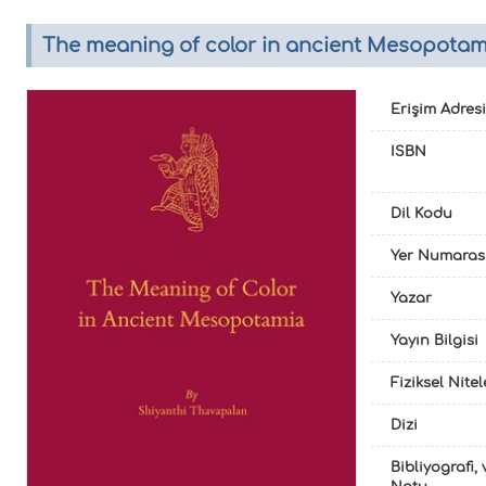
The meaning of color in ancient Mesopotami
Erişim Adresi
ISBN
Dil Kodu
Yer Numaras
Yazar
Yayın Bilgisi
Fiziksel Nite
Dizi
Bibliyografi, 