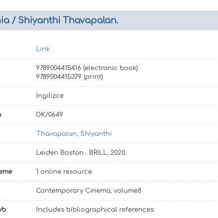
a / Shiyanthi Thavapalan.
Link
9789004415416 (electronic book)
9789004415379 (print)
İngilizce
ı
DK/0649
Thavapalan, Shiyanthi
Leiden Boston : BRILL, 2020.
leme
1 online resource.
Contemporary Cinema; volume8
vb.
Includes bibliographical references.