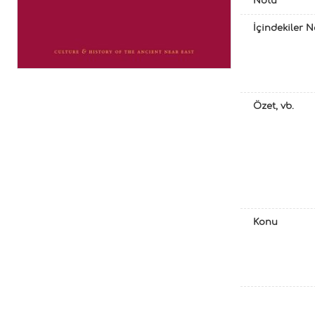
Notu
İçindekiler 
Özet, vb.
Konu