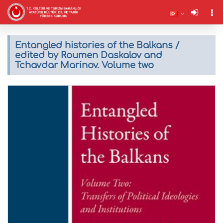
Entangled histories of the Balkans /
edited by Roumen Daskalov and
Tchavdar Marinov. Volume two