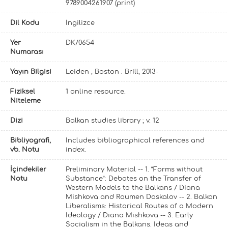
9789004261907 (print)
Dil Kodu
İngilizce
Yer
DK/0654
Numarası
Yayın Bilgisi
Leiden ; Boston : Brill, 2013-
Fiziksel
1 online resource.
Niteleme
Dizi
Balkan studies library ; v. 12
Bibliyografi,
Includes bibliographical references and
vb. Notu
index.
İçindekiler
Preliminary Material -- 1. “Forms without
Notu
Substance”: Debates on the Transfer of
Western Models to the Balkans / Diana
Mishkova and Roumen Daskalov -- 2. Balkan
Liberalisms: Historical Routes of a Modern
Ideology / Diana Mishkova -- 3. Early
Socialism in the Balkans. Ideas and