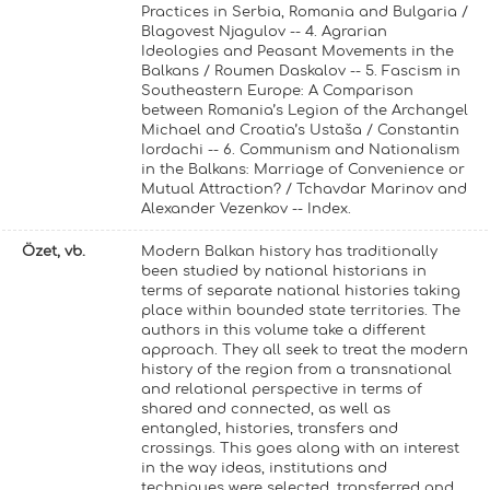
Practices in Serbia, Romania and Bulgaria /
Blagovest Njagulov -- 4. Agrarian
Ideologies and Peasant Movements in the
Balkans / Roumen Daskalov -- 5. Fascism in
Southeastern Europe: A Comparison
between Romania’s Legion of the Archangel
Michael and Croatia’s Ustaša / Constantin
Iordachi -- 6. Communism and Nationalism
in the Balkans: Marriage of Convenience or
Mutual Attraction? / Tchavdar Marinov and
Alexander Vezenkov -- Index.
Özet, vb.
Modern Balkan history has traditionally
been studied by national historians in
terms of separate national histories taking
place within bounded state territories. The
authors in this volume take a different
approach. They all seek to treat the modern
history of the region from a transnational
and relational perspective in terms of
shared and connected, as well as
entangled, histories, transfers and
crossings. This goes along with an interest
in the way ideas, institutions and
techniques were selected, transferred and