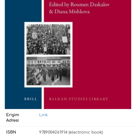
Erişim
Link
Adresi
ISBN
9789004261914 (electronic book)