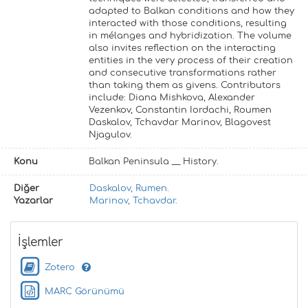
adapted to Balkan conditions and how they
interacted with those conditions, resulting
in mélanges and hybridization. The volume
also invites reflection on the interacting
entities in the very process of their creation
and consecutive transformations rather
than taking them as givens. Contributors
include: Diana Mishkova, Alexander
Vezenkov, Constantin Iordachi, Roumen
Daskalov, Tchavdar Marinov, Blagovest
Njagulov.
Konu
Balkan Peninsula __ History.
Diğer
Daskalov, Rumen.
Yazarlar
Marinov, Tchavdar.
İşlemler
Zotero
MARC Görünümü